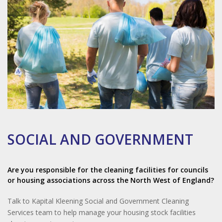
SOCIAL AND GOVERNMENT
Are you responsible for the cleaning facilities for councils
or housing associations across the North West of England?
Talk to Kapital Kleening Social and Government Cleaning
Services team to help manage your housing stock facilities