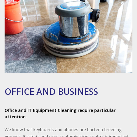
OFFICE AND BUSINESS
Office and IT Equipment Cleaning require particular
attention.
We know that keyboards and phones are bacteria breeding
grounds. Bacteria and virus contamination control is important.