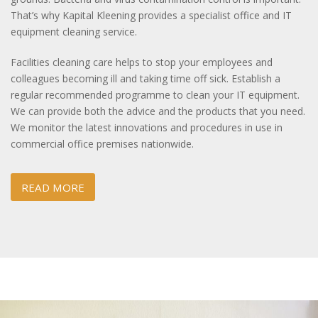
That’s why Kapital Kleening provides a specialist office and IT
equipment cleaning service.
Facilities cleaning care helps to stop your employees and
colleagues becoming ill and taking time off sick. Establish a
regular recommended programme to clean your IT equipment.
We can provide both the advice and the products that you need.
We monitor the latest innovations and procedures in use in
commercial office premises nationwide.
READ MORE