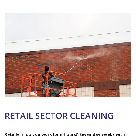
RETAIL SECTOR CLEANING
Retailers, do you work long hours? Seven day weeks with