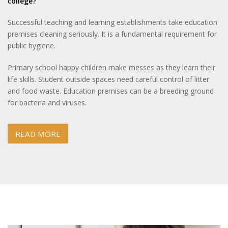
college?
Successful teaching and learning establishments take education
premises cleaning seriously. It is a fundamental requirement for
public hygiene.
Primary school happy children make messes as they learn their
life skills. Student outside spaces need careful control of litter
and food waste. Education premises can be a breeding ground
for bacteria and viruses.
READ MORE