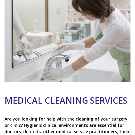
MEDICAL CLEANING SERVICES
Are you looking for help with the cleaning of your surgery
or clinic? Hygienic clinical environments are essential for
doctors, dentists, other medical service practitioners, their