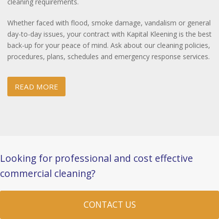
cleaning requirements.
Whether faced with flood, smoke damage, vandalism or general
day-to-day issues, your contract with Kapital Kleening is the best
back-up for your peace of mind. Ask about our cleaning policies,
procedures, plans, schedules and emergency response services.
READ MORE
Looking for professional and cost effective
commercial cleaning?
CONTACT US