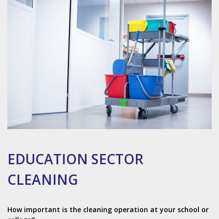
EDUCATION SECTOR
CLEANING
How important is the cleaning operation at your school or