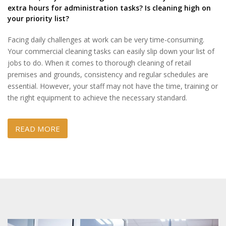
extra hours for administration tasks? Is cleaning high on
your priority list?
Facing daily challenges at work can be very time-consuming.
Your commercial cleaning tasks can easily slip down your list of
jobs to do. When it comes to thorough cleaning of retail
premises and grounds, consistency and regular schedules are
essential. However, your staff may not have the time, training or
the right equipment to achieve the necessary standard.
READ MORE