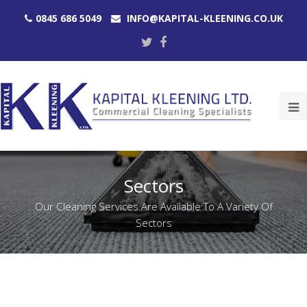
0845 686 5049
INFO@KAPITAL-KLEENING.CO.UK
Twitter
Facebook
O
M
M
Sectors
Our Cleaning Services Are Available To A Variety Of
Sectors