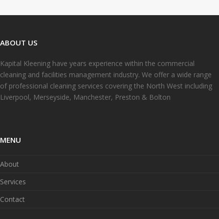
ABOUT US
Kapital Kleening have years experience within the commercial
cleaning and facilities management industry. We offer a wide range
of professional cleaning services covering the North West including
Liverpool, Merseyside, Manchester, Preston & Bolton
MENU
About
Services
Contact