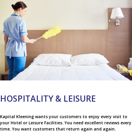
HOSPITALITY & LEISURE
Kapital Kleening wants your customers to enjoy every visit to
your Hotel or Leisure Facilities. You need excellent reviews every
time. You want customers that return again and again.