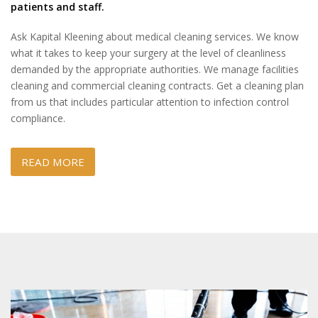
patients and staff.
Ask Kapital Kleening about medical cleaning services. We know
what it takes to keep your surgery at the level of cleanliness
demanded by the appropriate authorities. We manage facilities
cleaning and commercial cleaning contracts. Get a cleaning plan
from us that includes particular attention to infection control
compliance.
READ MORE