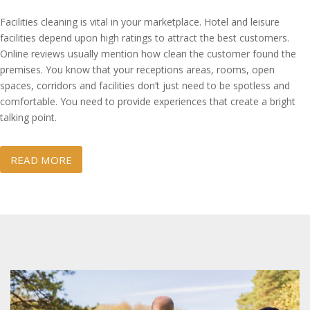
Facilities cleaning is vital in your marketplace. Hotel and leisure
facilities depend upon high ratings to attract the best customers.
Online reviews usually mention how clean the customer found the
premises. You know that your receptions areas, rooms, open
spaces, corridors and facilities don’t just need to be spotless and
comfortable. You need to provide experiences that create a bright
talking point.
READ MORE