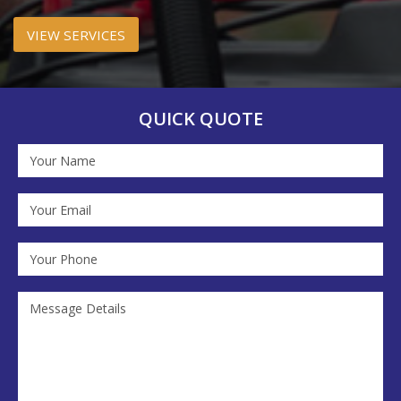
VIEW SERVICES
QUICK QUOTE