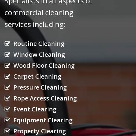
Specialists in all aspects of
commercial cleaning
services
including:
Routine Cleaning
Window Cleaning
Wood Floor Cleaning
Carpet Cleaning
Pressure Cleaning
Rope Access Cleaning
Event Clearing
Equipment Clearing
Property Clearing