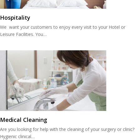
Hospitality
We want your customers to enjoy every visit to your Hotel or
Leisure Facilities. You…
Medical Cleaning
Are you looking for help with the cleaning of your surgery or clinic?
Hygienic clinical…