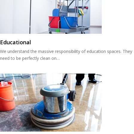
Educational
We understand the massive responsibility of education spaces. They
need to be perfectly clean on…