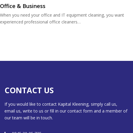
Office & Business
When you need your office and IT equipment cleaning, you want
experienced professional office cleaners…
CONTACT US
If you would like to contact Kapital Kleening, simply call us,
email us, write to us or fill in our contact form and a member of
our team will be in touch.