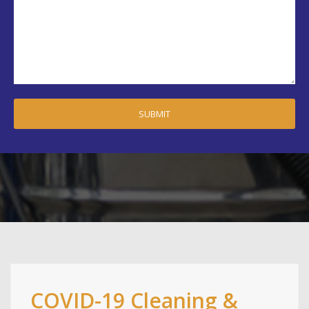
COVID-19 Cleaning &