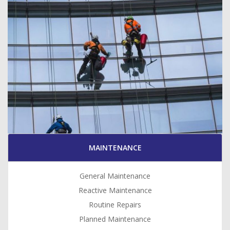
MAINTENANCE
General Maintenance
Reactive Maintenance
Routine Repairs
Planned Maintenance