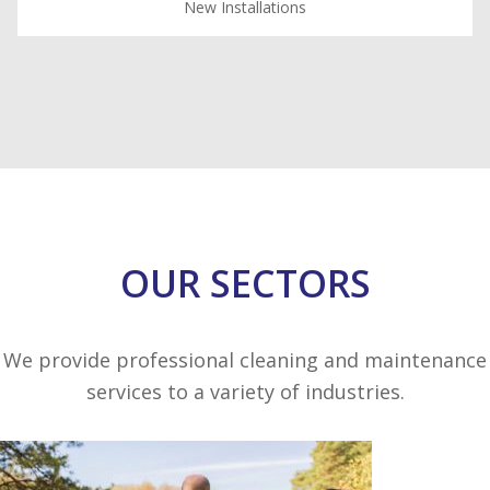
New Installations
OUR SECTORS
We provide professional cleaning and maintenance
services to a variety of industries.