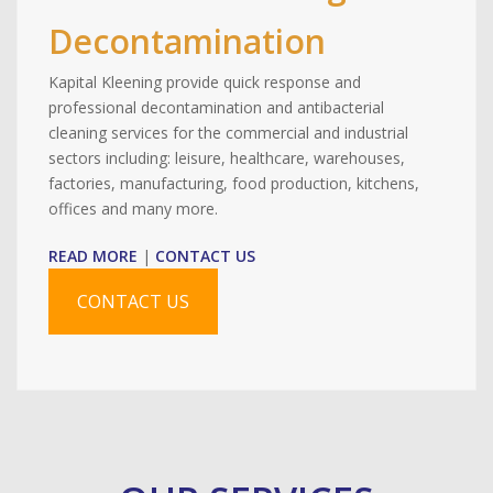
Decontamination
Kapital Kleening provide quick response and
professional decontamination and antibacterial
cleaning services for the commercial and industrial
sectors including: leisure, healthcare, warehouses,
factories, manufacturing, food production, kitchens,
offices and many more.
READ MORE
|
CONTACT US
CONTACT US