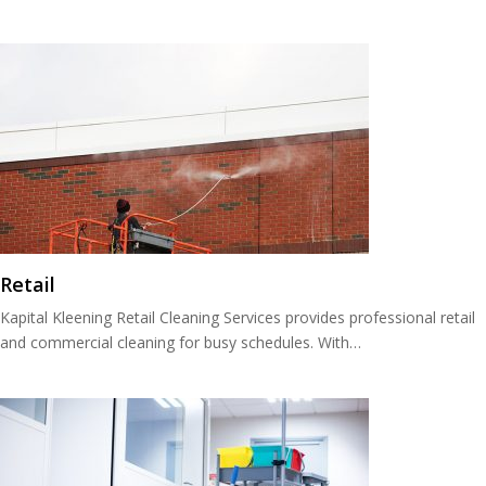
Retail
Kapital Kleening Retail Cleaning Services provides professional retail
and commercial cleaning for busy schedules. With…