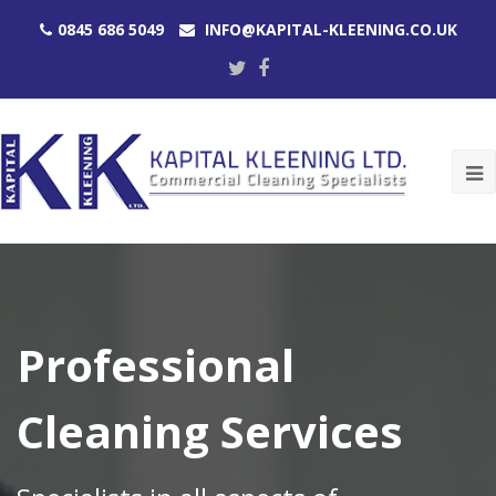
0845 686 5049
INFO@KAPITAL-KLEENING.CO.UK
Twitter
Facebook
O
M
M
Professional
Cleaning Services