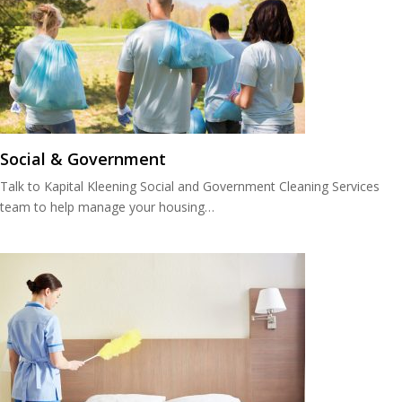
Social & Government
Talk to Kapital Kleening Social and Government Cleaning Services
team to help manage your housing…