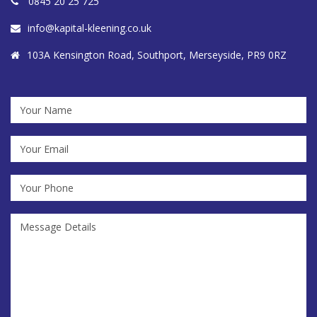
0845 20 25 725
info@kapital-kleening.co.uk
103A Kensington Road, Southport, Merseyside, PR9 0RZ