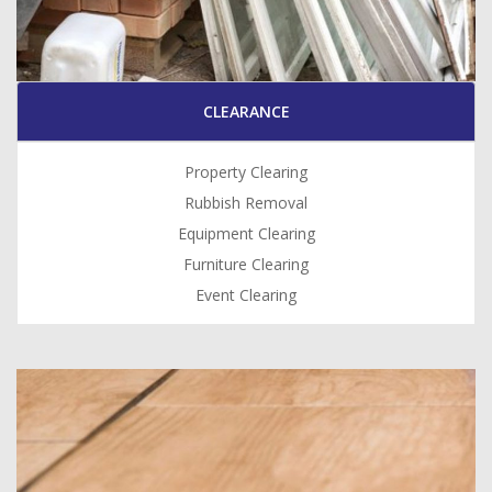
CLEARANCE
Property Clearing
Rubbish Removal
Equipment Clearing
Furniture Clearing
Event Clearing