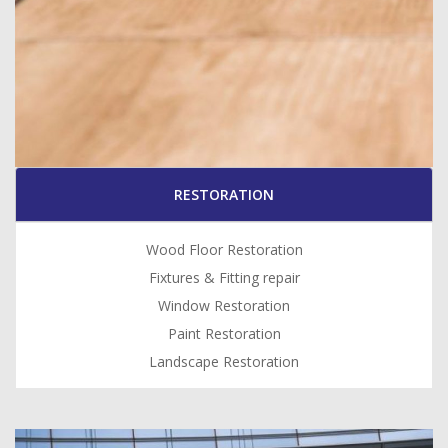
RESTORATION
Wood Floor Restoration
Fixtures & Fitting repair
Window Restoration
Paint Restoration
Landscape Restoration