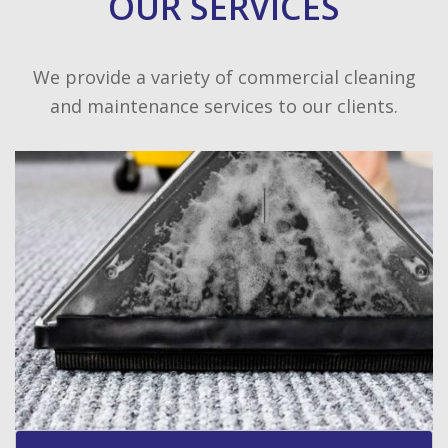
OUR SERVICES
We provide a variety of commercial cleaning
and maintenance services to our clients.