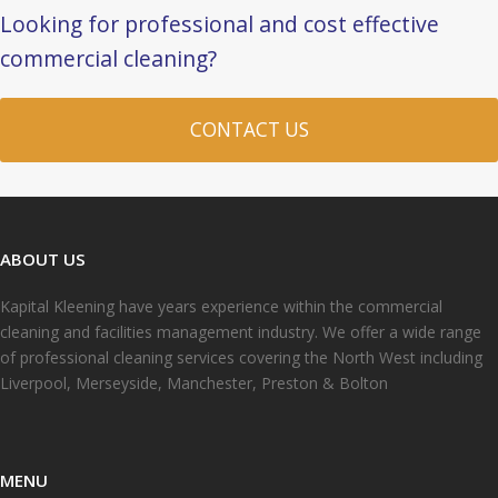
Looking for professional and cost effective
commercial cleaning?
CONTACT US
ABOUT US
Kapital Kleening have years experience within the commercial
cleaning and facilities management industry. We offer a wide range
of professional cleaning services covering the North West including
Liverpool, Merseyside, Manchester, Preston & Bolton
MENU