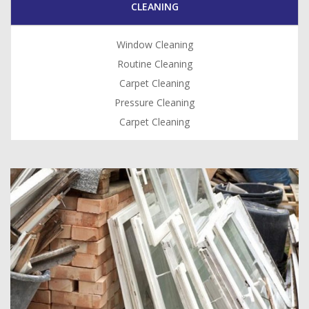
CLEANING
Window Cleaning
Routine Cleaning
Carpet Cleaning
Pressure Cleaning
Carpet Cleaning